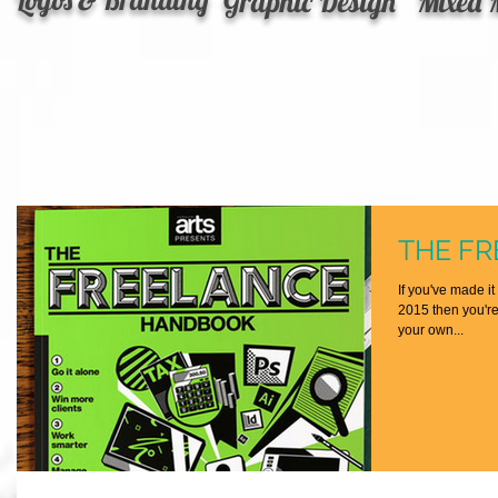
Graphic Design
Mixed 
THE F
If you've made it
2015 then you're 
your own...