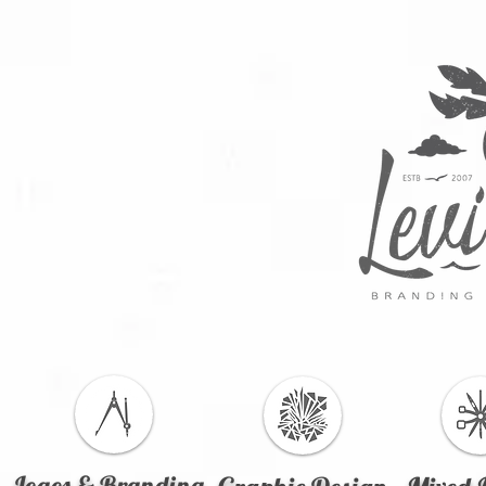
Logos & Branding