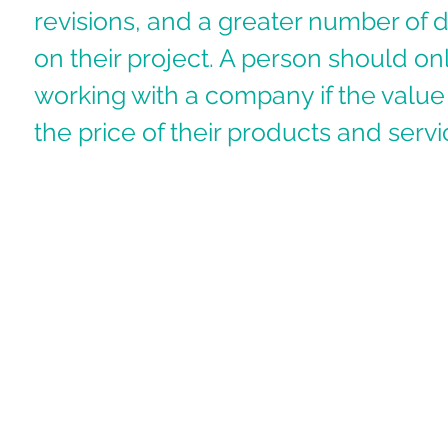
revisions, and a greater number of 
on their project. A person should on
working with a company if the value 
the price of their products and servi