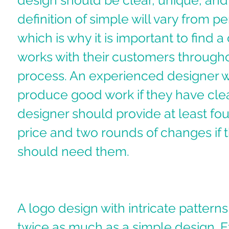
design should be clear, unique, and 
definition of simple will vary from p
which is why it is important to find 
works with their customers througho
process. An experienced designer wi
produce good work if they have clear
designer should provide at least four
price and two rounds of changes if 
should need them. 
A logo design with intricate patterns 
twice as much as a simple design. E