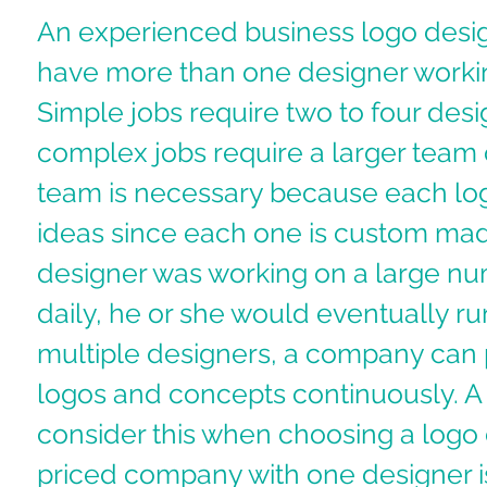
An experienced business logo desi
have more than one designer workin
Simple jobs require two to four des
complex jobs require a larger team o
team is necessary because each lo
ideas since each one is custom made
designer was working on a large nu
daily, he or she would eventually run
multiple designers, a company can 
logos and concepts continuously. A
consider this when choosing a logo
priced company with one designer is