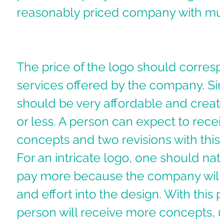
reasonably priced company with mul
The price of the logo should corres
services offered by the company. S
should be very affordable and creat
or less. A person can expect to recei
concepts and two revisions with thi
For an intricate logo, one should nat
pay more because the company will
and effort into the design. With this 
person will receive more concepts, 