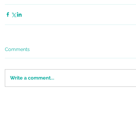
Comments
Write a comment...