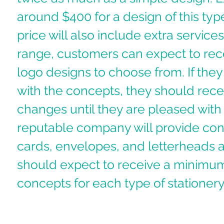
around $400 for a design of this type
price will also include extra services.
range, customers can expect to rece
logo designs to choose from. If they 
with the concepts, they should rece
changes until they are pleased with t
reputable company will provide con
cards, envelopes, and letterheads a
should expect to receive a minimum
concepts for each type of stationery.