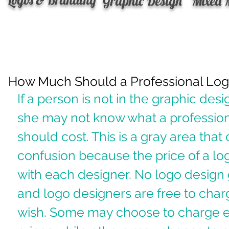
Graphic Design
Mixed 
How Much Should a Professional Log
If a person is not in the graphic desi
she may not know what a profession
should cost. This is a gray area tha
confusion because the price of a log
with each designer. No logo design 
and logo designers are free to char
wish. Some may choose to charge e