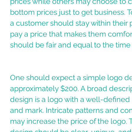
prices while others may choose to 
bottom prices just to get business. T
a customer should stay within their 
pay a price that makes them comfort
should be fair and equal to the time 
One should expect a simple logo de
approximately $200. A broad descrip
design is a logo with a well-defin
and mark. Intricate patterns and com
may increase the price of the logo. 