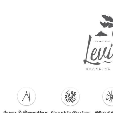
Logos & Branding